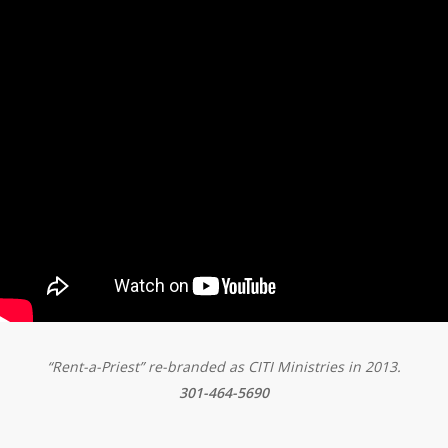
“Rent-a-Priest” re-branded as CITI Ministries in 2013.
301-464-5690