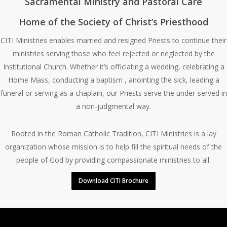
Sacramental Ministry and Pastoral Care
Home of the Society of Christ’s Priesthood
CITI Ministries enables married and resigned Priests to continue their
ministries serving those who feel rejected or neglected by the
Institutional Church. Whether it’s officiating a wedding, celebrating a
Home Mass, conducting a baptism , anointing the sick, leading a
funeral or serving as a chaplain, our Priests serve the under-served in
a non-judgmental way.
Rooted in the Roman Catholic Tradition, CITI Ministries is a lay
organization whose mission is to help fill the spiritual needs of the
people of God by providing compassionate ministries to all.
Download CITI Brochure