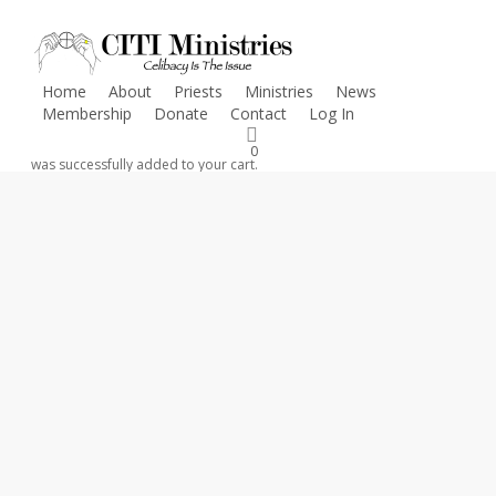
Skip
to
main
Home
About
Priests
Ministries
News
content
Membership
Donate
Contact
Log In
CLICK HERE
FOR INFORMATION ON COVID-19 RESOURCES
0
was successfully added to your cart.