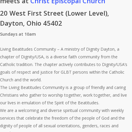
meets at
Christ Episcopal Church
20 West First Street (Lower Level),
Dayton, Ohio 45402
Sundays at 10am
Living Beatitudes Community – A ministry of Dignity Dayton, a
chapter of Dignity/USA, is a diverse faith community from the
Catholic tradition. The chapter actively contributes to Dignity/USA’s
goals of respect and justice for GLBT persons within the Catholic
Church and the world.
The Living Beatitudes Community is a group of friendly and caring
Christians who gather to worship together, work together, and live
our lives in emulation of the Spirit of the Beatitudes.
We are a welcoming and diverse spiritual community with weekly
services that celebrate the freedom of the people of God and the
dignity of people of all sexual orientations, genders, races and