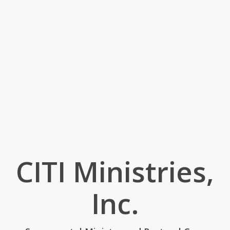
CITI Ministries,
Inc.