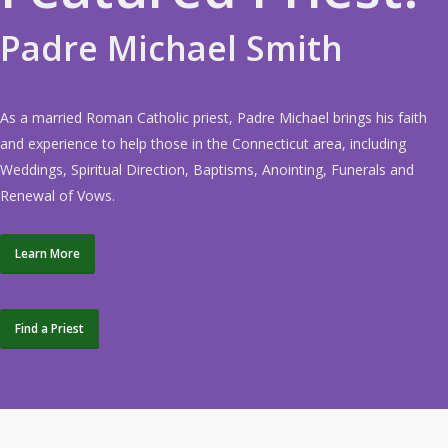
Padre Michael Smith
As a married Roman Catholic priest, Padre Michael brings his faith
and experience to help those in the Connecticut area, including
Weddings, Spiritual Direction, Baptisms, Anointing, Funerals and
Renewal of Vows.
Learn More
Find a Priest