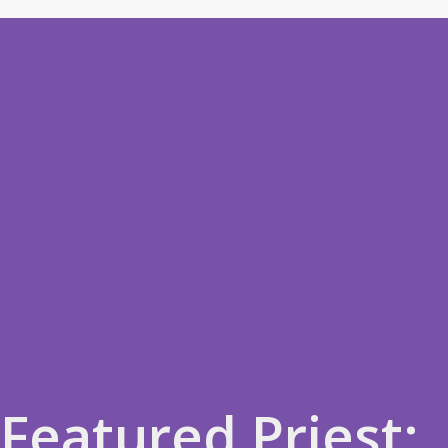
Featured Priest: