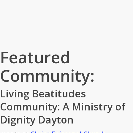
Featured
Community:
Living Beatitudes
Community: A Ministry of
Dignity Dayton